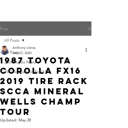
Post
All Posts
Anthony Lleras
All Posts
Sep 27, 2020
1987 Toyota
2007 Mazda Miata
Corolla FX16
1987 Toyota Corolla FX16
2019 Tire Rack
SCCA Mineral
Wells Champ
Tour
Updated:
May 28