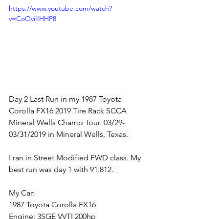
https://www.youtube.com/watch?
v=CoOviIIHHP8
Day 2 Last Run in my 1987 Toyota 
Corolla FX16 2019 Tire Rack SCCA 
Mineral Wells Champ Tour. 03/29-
03/31/2019 in Mineral Wells, Texas.  
I ran in Street Modified FWD class. My 
best run was day 1 with 91.812.   
My Car:  
1987 Toyota Corolla FX16 
Engine: 3SGE VVTI 200hp 