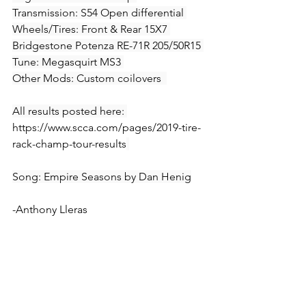
Transmission: S54 Open differential 
Wheels/Tires: Front & Rear 15X7 
Bridgestone Potenza RE-71R 205/50R15 
Tune: Megasquirt MS3 
Other Mods: Custom coilovers  
All results posted here: 
https://www.scca.com/pages/2019-tire-
rack-champ-tour-results
Song: Empire Seasons by Dan Henig
-Anthony Lleras
All My Links
Comment below with any questions