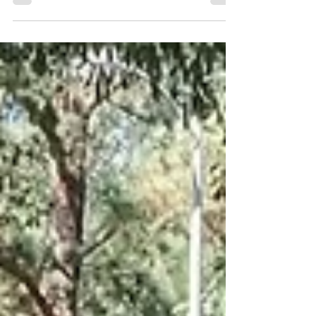
(ECU). This mod is not exclusive to E85
usage. I have been tuning my 2007 Mazda
Miata MX5 (NC) with an open source
software for a while. I enjoy tuning as it gives
me another level of depth that I can add to
my vehicle. I can control and manipulate
values to make the vehicle behave any way I
want. I decided to experiment with E85 fuel.
E85 is readily available near me and is
relatively