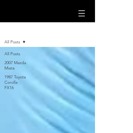
BLOG
All Posts
All Posts
2007 Mazda
Miata
1987 Toyota
Corolla
FX16