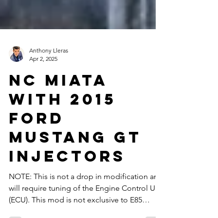
Anthony Lleras
Apr 2, 2025
Nc Miata
with 2015
ford
mustang gt
injectors
NOTE: This is not a drop in modification and
will require tuning of the Engine Control Unit