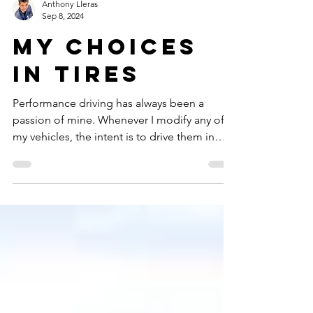
Anthony Lleras
Sep 8, 2024
My choices
in tires
Performance driving has always been a
passion of mine. Whenever I modify any of
my vehicles, the intent is to drive them in
some sort of competition. I have been a
member of the Sports Car Club of America
since 2006 and have autocrossed many many
times during my tenure. One of the biggest
considerations for my vehicles has been
which tires to choose, whether it be for any